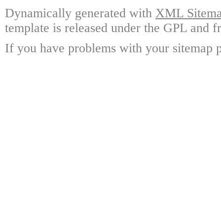
Dynamically generated with
XML Sitemap
template is released under the GPL and fr
If you have problems with your sitemap p