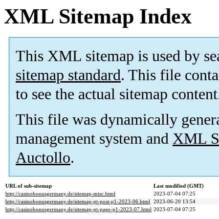
XML Sitemap Index
This XML sitemap is used by se
sitemap standard
. This file cont
to see the actual sitemap content
This file was dynamically gener
management system and
XML Si
Auctollo
.
URL of sub-sitemap
Last modified (GMT)
http://casinobonusgermany.de/sitemap-misc.html
2023-07-04 07:25
http://casinobonusgermany.de/sitemap-pt-post-p1-2023-06.html
2023-06-20 13:54
http://casinobonusgermany.de/sitemap-pt-page-p1-2023-07.html
2023-07-04 07:25